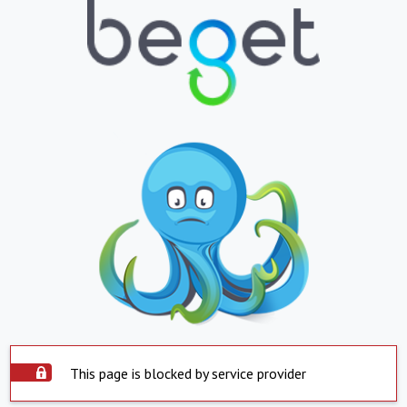
This page is blocked by service provider