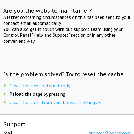
Are you the website maintainer?
A letter concerning circumstances of this has been sent to your
contact email automatically.
You can also get in touch with out support team using your
Control Panel "Help and Support" section or in any other
convenient way.
Is the problem solved? Try to reset the cache
Clear the cache automatically
Reload the page by pressing
Clear the cache from your browser settings
Support
Mail:
support@beget.com