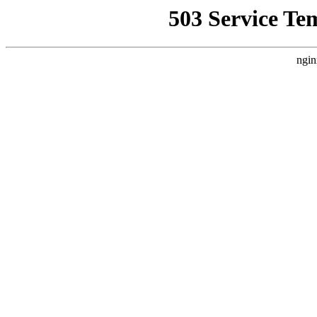
503 Service Te
ngin