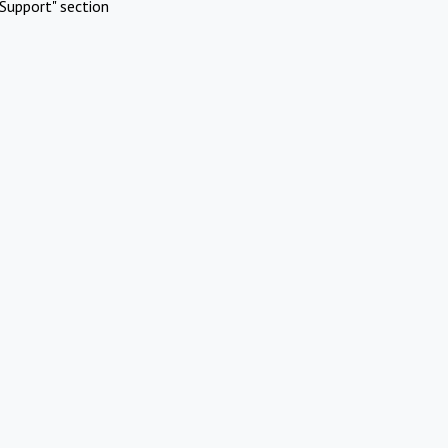
Support" section