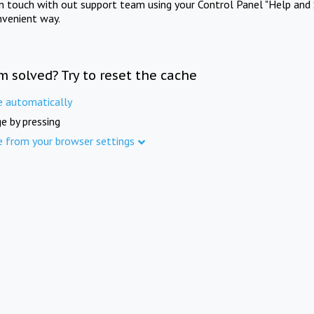
in touch with out support team using your Control Panel "Help and 
nvenient way.
m solved? Try to reset the cache
e automatically
e by pressing
e from your browser settings