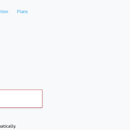
tion
Plans
atically.