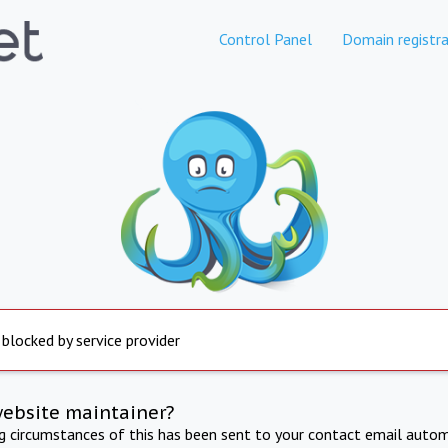
Control Panel
Domain registra
 blocked by service provider
website maintainer?
ng circumstances of this has been sent to your contact email autom