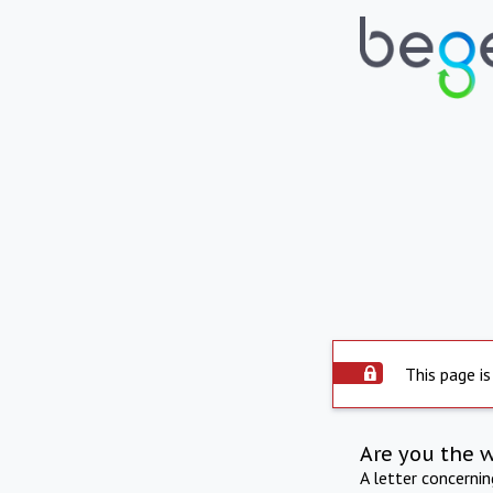
This page is
Are you the 
A letter concerni