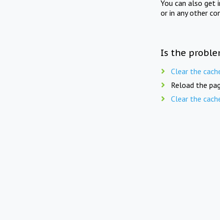
You can also get 
or in any other co
Is the proble
Clear the cach
Reload the pag
Clear the cach