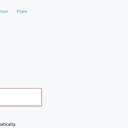
tion
Plans
atically.