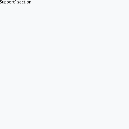
Support" section