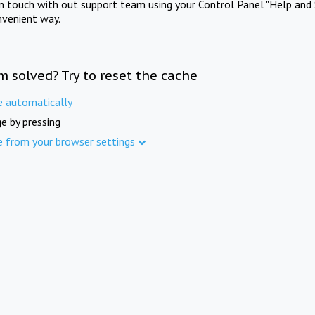
in touch with out support team using your Control Panel "Help and 
nvenient way.
m solved? Try to reset the cache
e automatically
e by pressing
e from your browser settings