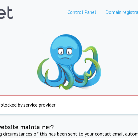
Control Panel
Domain registra
 blocked by service provider
website maintainer?
ng circumstances of this has been sent to your contact email autom