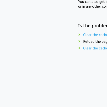
You can also get 
or in any other co
Is the proble
Clear the cach
Reload the pag
Clear the cach