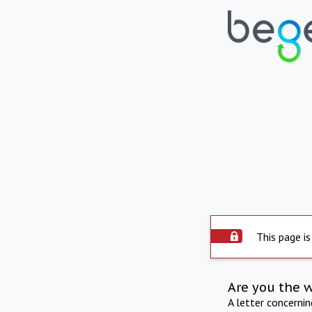
This page is
Are you the 
A letter concerni