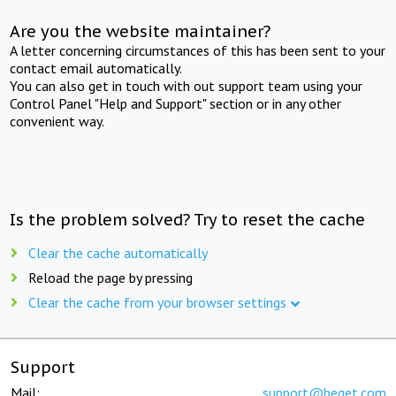
Are you the website maintainer?
A letter concerning circumstances of this has been sent to your
contact email automatically.
You can also get in touch with out support team using your
Control Panel "Help and Support" section or in any other
convenient way.
Is the problem solved? Try to reset the cache
Clear the cache automatically
Reload the page by pressing
Clear the cache from your browser settings
Support
Mail:
support@beget.com