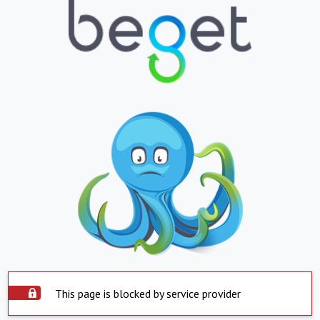
This page is blocked by service provider