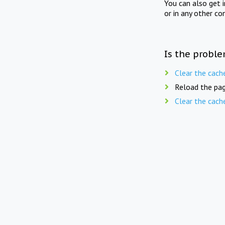
You can also get 
or in any other co
Is the proble
Clear the cach
Reload the pag
Clear the cach