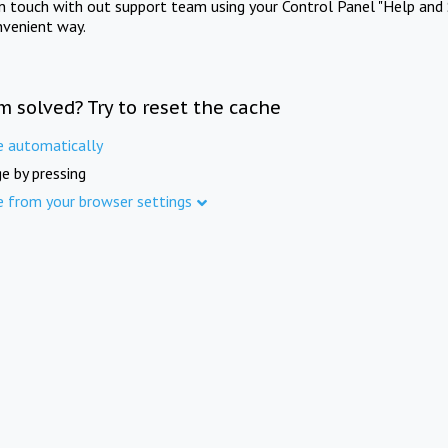
in touch with out support team using your Control Panel "Help and 
nvenient way.
m solved? Try to reset the cache
e automatically
e by pressing
e from your browser settings