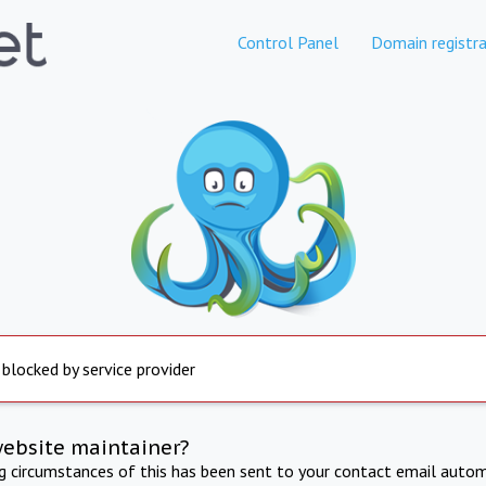
Control Panel
Domain registra
 blocked by service provider
website maintainer?
ng circumstances of this has been sent to your contact email autom