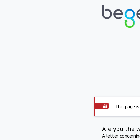
This page is
Are you the 
A letter concerni