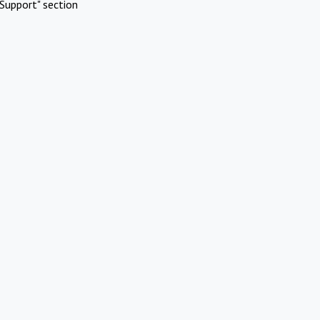
Support" section