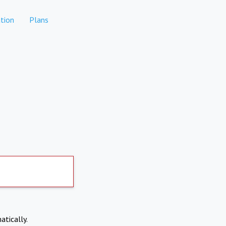
tion
Plans
atically.