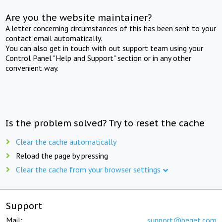
Are you the website maintainer?
A letter concerning circumstances of this has been sent to your
contact email automatically.
You can also get in touch with out support team using your
Control Panel "Help and Support" section or in any other
convenient way.
Is the problem solved? Try to reset the cache
Clear the cache automatically
Reload the page by pressing
Clear the cache from your browser settings
Support
Mail:
support@beget.com