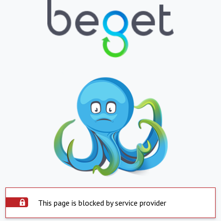
This page is blocked by service provider