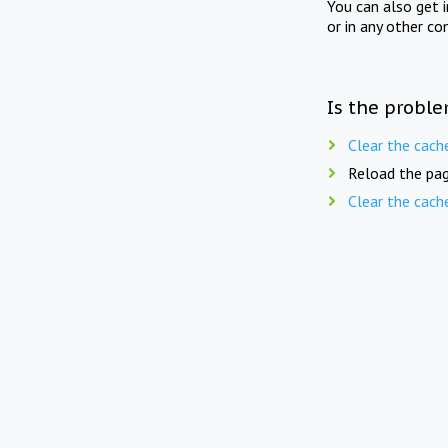
You can also get 
or in any other co
Is the proble
Clear the cach
Reload the pag
Clear the cach