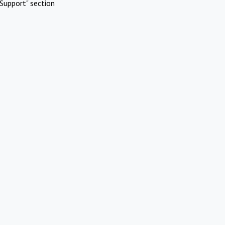
Support" section