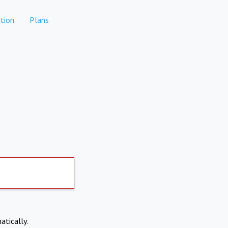
tion
Plans
atically.