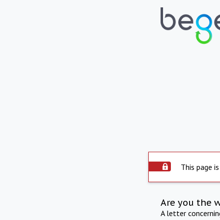
This page is
Are you the 
A letter concerni