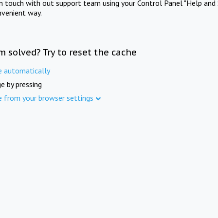
in touch with out support team using your Control Panel "Help and 
nvenient way.
m solved? Try to reset the cache
e automatically
e by pressing
e from your browser settings