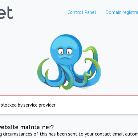
Control Panel
Domain registra
 blocked by service provider
website maintainer?
ng circumstances of this has been sent to your contact email autom