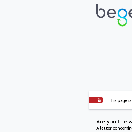
This page is
Are you the 
A letter concerni