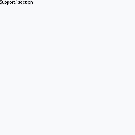
Support" section