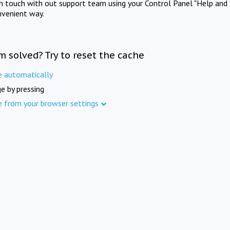
in touch with out support team using your Control Panel "Help and 
nvenient way.
m solved? Try to reset the cache
e automatically
e by pressing
e from your browser settings