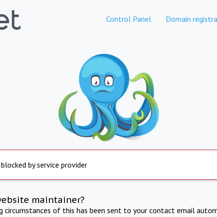
Control Panel
Domain registra
 blocked by service provider
website maintainer?
ng circumstances of this has been sent to your contact email autom