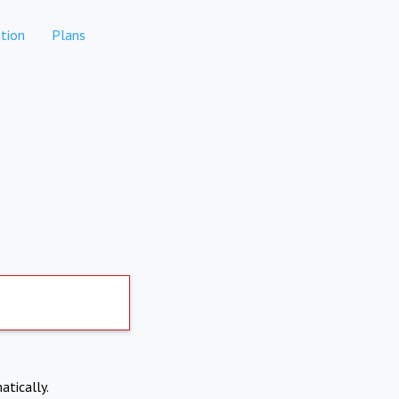
tion
Plans
atically.