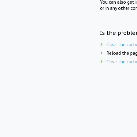
You can also get 
or in any other co
Is the proble
Clear the cach
Reload the pag
Clear the cach